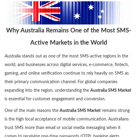
Why Australia Remains One of the Most SMS-
Active Markets in the World
Australia stands out as one of the most SMS-active regions in the
world, and businesses across digital services, e-commerce, fintech,
gaming, and online verification continue to rely heavily on SMS as
their primary communication channel. For global companies
expanding into the region, understanding the
Australia SMS Market
is essential for customer engagement and conversion.
One of the main reasons the
Australia SMS Market
remains strong
is the high local acceptance of mobile communication. Australians
trust SMS more than email or social media messaging when it
comes to receiving one-time passwords (OTP), banking alerts,