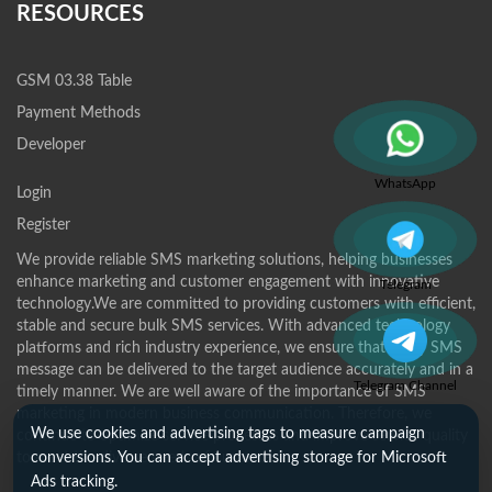
RESOURCES
GSM 03.38 Table
Payment Methods
Developer
WhatsApp
Login
Register
We provide reliable SMS marketing solutions, helping businesses
enhance marketing and customer engagement with innovative
Telegram
technology.We are committed to providing customers with efficient,
stable and secure bulk SMS services. With advanced technology
platforms and rich industry experience, we ensure that every SMS
message can be delivered to the target audience accurately and in a
Telegram Channel
timely manner. We are well aware of the importance of SMS
marketing in modern business communication. Therefore, we
We use cookies and advertising tags to measure campaign
continue to optimize service processes and improve service quality
to meet the diverse needs of customers.
conversions. You can accept advertising storage for Microsoft
Ads tracking.