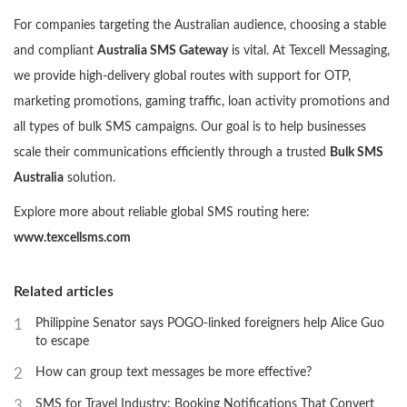
For companies targeting the Australian audience, choosing a stable
and compliant
Australia SMS Gateway
is vital. At Texcell Messaging,
we provide high-delivery global routes with support for OTP,
marketing promotions, gaming traffic, loan activity promotions and
all types of bulk SMS campaigns. Our goal is to help businesses
scale their communications efficiently through a trusted
Bulk SMS
Australia
solution.
Explore more about reliable global SMS routing here:
www.texcellsms.com
Related articles
1
Philippine Senator says POGO-linked foreigners help Alice Guo
to escape
2
How can group text messages be more effective?
3
SMS for Travel Industry: Booking Notifications That Convert