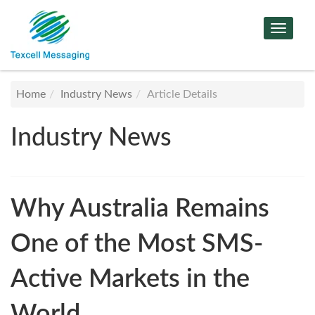
Toggle
Navigat
Home
Industry News
Article Details
Industry News
Why Australia Remains
One of the Most SMS-
Active Markets in the
World