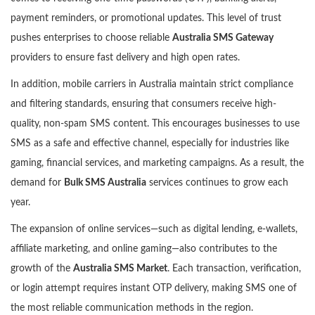
payment reminders, or promotional updates. This level of trust
pushes enterprises to choose reliable
Australia SMS Gateway
providers to ensure fast delivery and high open rates.
In addition, mobile carriers in Australia maintain strict compliance
and filtering standards, ensuring that consumers receive high-
quality, non-spam SMS content. This encourages businesses to use
SMS as a safe and effective channel, especially for industries like
gaming, financial services, and marketing campaigns. As a result, the
demand for
Bulk SMS Australia
services continues to grow each
year.
The expansion of online services—such as digital lending, e-wallets,
affiliate marketing, and online gaming—also contributes to the
growth of the
Australia SMS Market
. Each transaction, verification,
or login attempt requires instant OTP delivery, making SMS one of
the most reliable communication methods in the region.