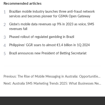
Recommended articles
1
Brazilian mobile industry launches three anti-fraud network
services and becomes pioneer for GSMA Open Gateway
2
Globe’s mobile data revenues up 9% in 2023 as voice, SMS
revenues fall
3
Phased rollout of regulated gambling in Brazil
4
Philippines’ GGR soars to almost €1.4 billion in 1Q 2024
5
Brazil announces new President of Betting Secretariat
Previous:
The Rise of Mobile Messaging in Australia: Opportunities for Global Brands
Next:
Australia SMS Marketing Trends 2025: What Businesses Need to KnowAustralia SMS Marketing Trends 2025: What Businesses Need to Know