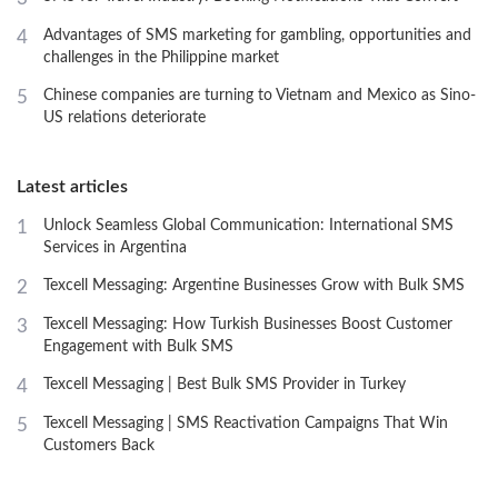
4
Advantages of SMS marketing for gambling, opportunities and
challenges in the Philippine market
5
Chinese companies are turning to Vietnam and Mexico as Sino-
US relations deteriorate
Latest articles
1
Unlock Seamless Global Communication: International SMS
Services in Argentina
2
Texcell Messaging: Argentine Businesses Grow with Bulk SMS
3
Texcell Messaging: How Turkish Businesses Boost Customer
Engagement with Bulk SMS
4
Texcell Messaging | Best Bulk SMS Provider in Turkey
5
Texcell Messaging | SMS Reactivation Campaigns That Win
Customers Back