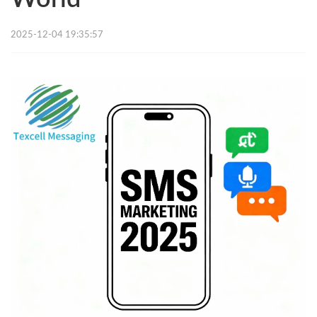
2025-12-04 19:35:57