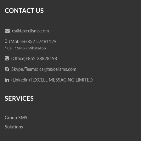
CONTACT US
cs@texcellsms.com
(Mobile)+852 57481129
* Call / SMS / WhatsApp
(Office)+852 28828198
Skype/Teams: cs@texcellsms.com
(Linkedin)
TEXCELL MESSAGING LIMITED
SERVICES
Group SMS
Solutions