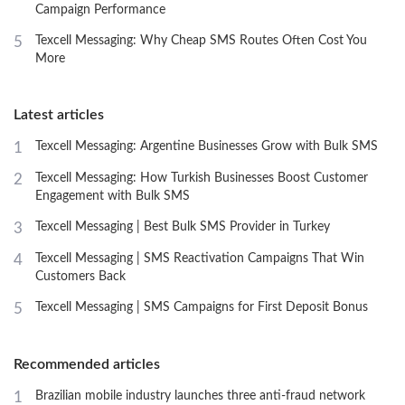
Campaign Performance
5
Texcell Messaging: Why Cheap SMS Routes Often Cost You
More
Latest articles
1
Texcell Messaging: Argentine Businesses Grow with Bulk SMS
2
Texcell Messaging: How Turkish Businesses Boost Customer
Engagement with Bulk SMS
3
Texcell Messaging | Best Bulk SMS Provider in Turkey
4
Texcell Messaging | SMS Reactivation Campaigns That Win
Customers Back
5
Texcell Messaging | SMS Campaigns for First Deposit Bonus
Recommended articles
1
Brazilian mobile industry launches three anti-fraud network