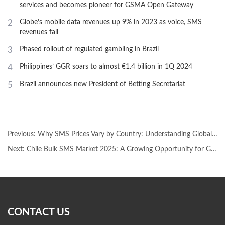
services and becomes pioneer for GSMA Open Gateway
2
Globe’s mobile data revenues up 9% in 2023 as voice, SMS
revenues fall
3
Phased rollout of regulated gambling in Brazil
4
Philippines’ GGR soars to almost €1.4 billion in 1Q 2024
5
Brazil announces new President of Betting Secretariat
Previous:
Why SMS Prices Vary by Country: Understanding Global Bulk SMS Pricing
Next:
Chile Bulk SMS Market 2025: A Growing Opportunity for Global BrandsChile Bulk SMS Market 2025: A Growing Opportunity for Global Brands
CONTACT US