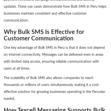
updates. These use cases demonstrate how Bulk SMS in Peru helps
businesses maintain consistent and effective customer
communication.
Why Bulk SMS Is Effective for
Customer Communication
One key advantage of Bulk SMS in Peru is that it does not depend
on internet connectivity. Messages can be delivered even in areas
with limited data access, ensuring reliable communication with
users at all times.
The scalability of Bulk SMS also allows companies to reach
thousands or millions of users simultaneously, making it a cost-
effective solution for growing businesses operating in the Peruvian
market.
How Texcell Messaging Supports Bulk