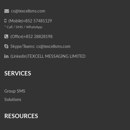
cs@texcellsms.com
(Mobile)+852 57481129
* Call / SMS / WhatsApp
(Office)+852 28828198
Skype/Teams: cs@texcellsms.com
(Linkedin)
TEXCELL MESSAGING LIMITED
SERVICES
Group SMS
Solutions
RESOURCES