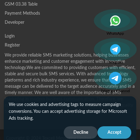
GSM 03.38 Table
Payment Methods
Developer
WhatsApp
Login
Register
We provide reliable SMS marketing solutions, helping businesses
enhance marketing and customer engagement with innovative
Telegram
technology.We are committed to providing customers with efficient,
stable and secure bulk SMS services. With advanced technology
platforms and rich industry experience, we ensure that every SMS
message can be delivered to the target audience accurately and in a
Telegram Channel
timely manner. We are well aware of the importance of SMS
marketing in modern business communication. Therefore, we
We use cookies and advertising tags to measure campaign
continue to optimize service processes and improve service quality
to meet the diverse needs of customers.
conversions. You can accept advertising storage for Microsoft
Ads tracking.
Decline
Accept
Copyright © 2024 Texcell Messaging Limited
Terms and Conditions