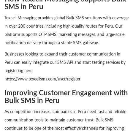
SMS in Peru
Texcell Messaging provides global Bulk SMS solutions with coverage
in over 200 countries, including high-quality routes for Peru. Our
platform supports OTP SMS, marketing messages, and large-scale
notification delivery through a stable SMS gateway.
Businesses looking to expand their customer communication in
Peru can easily integrate our SMS API and start testing services by
registering here:
https://www.texcellsms.com/user/register
Improving Customer Engagement with
Bulk SMS in Peru
As competition increases, companies in Peru need fast and reliable
communication tools to maintain customer trust. Bulk SMS
continues to be one of the most effective channels for improving