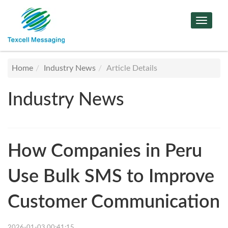
Toggle
Navigat
Home
Industry News
Article Details
Industry News
How Companies in Peru
Use Bulk SMS to Improve
Customer Communication
2026-01-03 00:41:15