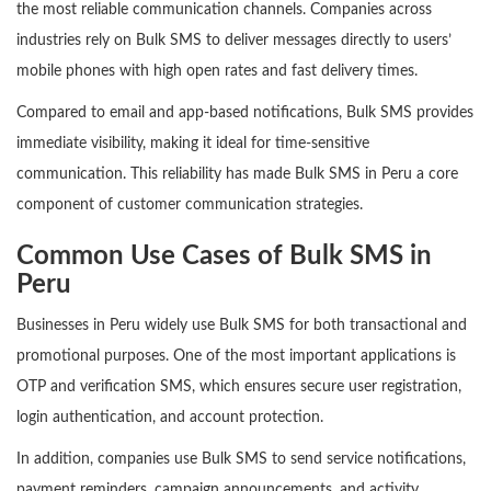
the most reliable communication channels. Companies across
industries rely on Bulk SMS to deliver messages directly to users’
mobile phones with high open rates and fast delivery times.
Compared to email and app-based notifications, Bulk SMS provides
immediate visibility, making it ideal for time-sensitive
communication. This reliability has made Bulk SMS in Peru a core
component of customer communication strategies.
Common Use Cases of Bulk SMS in
Peru
Businesses in Peru widely use Bulk SMS for both transactional and
promotional purposes. One of the most important applications is
OTP and verification SMS, which ensures secure user registration,
login authentication, and account protection.
In addition, companies use Bulk SMS to send service notifications,
payment reminders, campaign announcements, and activity