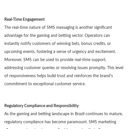
Real-Time Engagement
The real-time nature of SMS messaging is another significant
advantage for the gaming and betting sector. Operators can
instantly notify customers of winning bets, bonus credits, or
upcoming events, fostering a sense of urgency and excitement.
Moreover, SMS can be used to provide real-time support,
addressing customer queries or resolving issues promptly. This level
of responsiveness helps build trust and reinforces the brand's
commitment to exceptional customer service.
Regulatory Compliance and Responsibility
As the gaming and betting landscape in Brazil continues to mature,
regulatory compliance has become paramount. SMS marketing