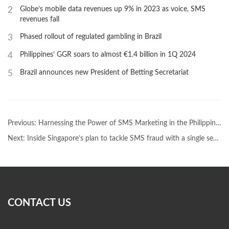
2
Globe’s mobile data revenues up 9% in 2023 as voice, SMS
revenues fall
3
Phased rollout of regulated gambling in Brazil
4
Philippines’ GGR soars to almost €1.4 billion in 1Q 2024
5
Brazil announces new President of Betting Secretariat
Previous:
Harnessing the Power of SMS Marketing in the Philippine Gaming, Casino, Gambling, and Betting Industry
Next:
Inside Singapore’s plan to tackle SMS fraud with a single sender IDInside Singapore’s plan to tackle SMS fraud with a single sender ID
CONTACT US