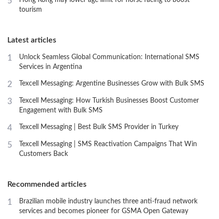
5
Hong Kong may lower age limit for horse racing to boost
tourism
Latest articles
1
Unlock Seamless Global Communication: International SMS
Services in Argentina
2
Texcell Messaging: Argentine Businesses Grow with Bulk SMS
3
Texcell Messaging: How Turkish Businesses Boost Customer
Engagement with Bulk SMS
4
Texcell Messaging | Best Bulk SMS Provider in Turkey
5
Texcell Messaging | SMS Reactivation Campaigns That Win
Customers Back
Recommended articles
1
Brazilian mobile industry launches three anti-fraud network
services and becomes pioneer for GSMA Open Gateway