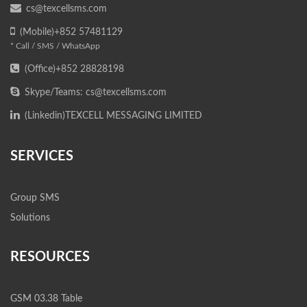
cs@texcellsms.com
(Mobile)+852 57481129
* Call / SMS / WhatsApp
(Office)+852 28828198
Skype/Teams: cs@texcellsms.com
(Linkedin)
TEXCELL MESSAGING LIMITED
SERVICES
Group SMS
Solutions
RESOURCES
GSM 03.38 Table