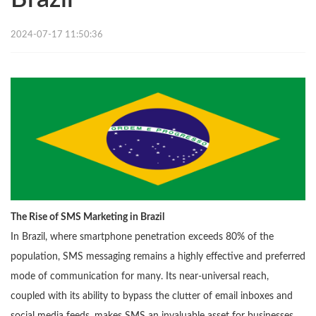
2024-07-17 11:50:36
The Rise of SMS Marketing in Brazil
In Brazil, where smartphone penetration exceeds 80% of the
population, SMS messaging remains a highly effective and preferred
mode of communication for many. Its near-universal reach,
coupled with its ability to bypass the clutter of email inboxes and