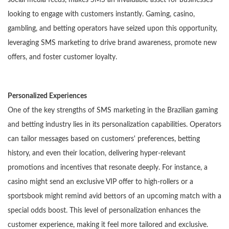
social media feeds, makes SMS an invaluable asset for businesses
looking to engage with customers instantly. Gaming, casino,
gambling, and betting operators have seized upon this opportunity,
leveraging SMS marketing to drive brand awareness, promote new
offers, and foster customer loyalty.
Personalized Experiences
One of the key strengths of SMS marketing in the Brazilian gaming
and betting industry lies in its personalization capabilities. Operators
can tailor messages based on customers' preferences, betting
history, and even their location, delivering hyper-relevant
promotions and incentives that resonate deeply. For instance, a
casino might send an exclusive VIP offer to high-rollers or a
sportsbook might remind avid bettors of an upcoming match with a
special odds boost. This level of personalization enhances the
customer experience, making it feel more tailored and exclusive.