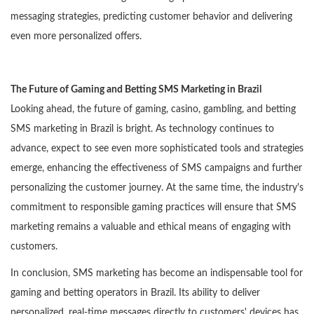
messaging strategies, predicting customer behavior and delivering
even more personalized offers.
The Future of Gaming and Betting SMS Marketing in Brazil
Looking ahead, the future of gaming, casino, gambling, and betting
SMS marketing in Brazil is bright. As technology continues to
advance, expect to see even more sophisticated tools and strategies
emerge, enhancing the effectiveness of SMS campaigns and further
personalizing the customer journey. At the same time, the industry's
commitment to responsible gaming practices will ensure that SMS
marketing remains a valuable and ethical means of engaging with
customers.
In conclusion, SMS marketing has become an indispensable tool for
gaming and betting operators in Brazil. Its ability to deliver
personalized, real-time messages directly to customers' devices has