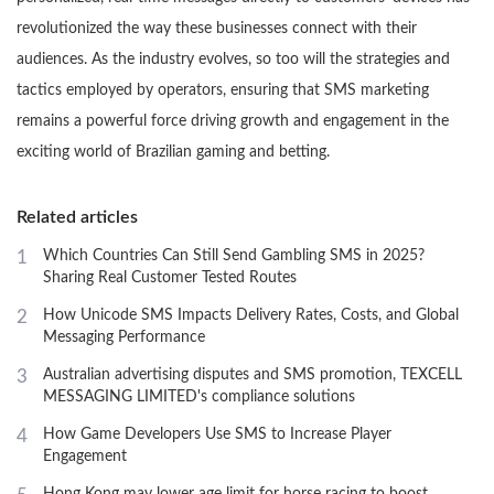
revolutionized the way these businesses connect with their
audiences. As the industry evolves, so too will the strategies and
tactics employed by operators, ensuring that SMS marketing
remains a powerful force driving growth and engagement in the
exciting world of Brazilian gaming and betting.
Related articles
1
Which Countries Can Still Send Gambling SMS in 2025?
Sharing Real Customer Tested Routes
2
How Unicode SMS Impacts Delivery Rates, Costs, and Global
Messaging Performance
3
Australian advertising disputes and SMS promotion, TEXCELL
MESSAGING LIMITED's compliance solutions
4
How Game Developers Use SMS to Increase Player
Engagement