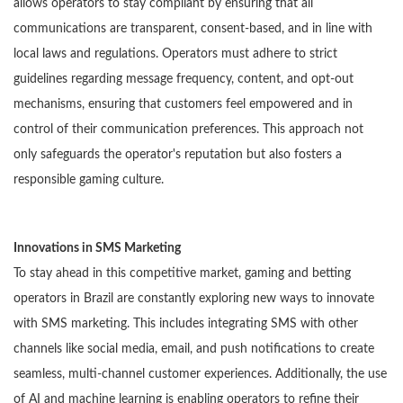
allows operators to stay compliant by ensuring that all
communications are transparent, consent-based, and in line with
local laws and regulations. Operators must adhere to strict
guidelines regarding message frequency, content, and opt-out
mechanisms, ensuring that customers feel empowered and in
control of their communication preferences. This approach not
only safeguards the operator's reputation but also fosters a
responsible gaming culture.
Innovations in SMS Marketing
To stay ahead in this competitive market, gaming and betting
operators in Brazil are constantly exploring new ways to innovate
with SMS marketing. This includes integrating SMS with other
channels like social media, email, and push notifications to create
seamless, multi-channel customer experiences. Additionally, the use
of AI and machine learning is enabling operators to refine their