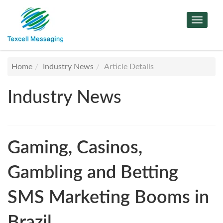
Toggle
Navigat
Home
Industry News
Article Details
Industry News
Gaming, Casinos,
Gambling and Betting
SMS Marketing Booms in
Brazil