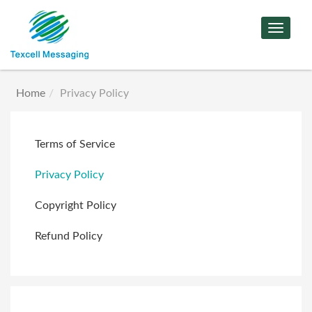
Toggle
Navigat
Home
Privacy Policy
Terms of Service
Privacy Policy
Copyright Policy
Refund Policy