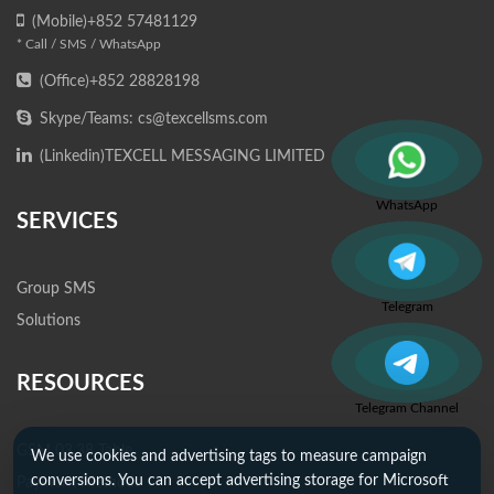
(Mobile)+852 57481129
* Call / SMS / WhatsApp
(Office)+852 28828198
Skype/Teams: cs@texcellsms.com
(Linkedin)
TEXCELL MESSAGING LIMITED
WhatsApp
SERVICES
Group SMS
Telegram
Solutions
RESOURCES
Telegram Channel
GSM 03.38 Table
We use cookies and advertising tags to measure campaign
conversions. You can accept advertising storage for Microsoft
Payment Methods