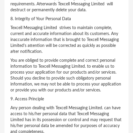
requirements. Afterwards Texcell Messaging Limited will
destruct or permanently delete your data.
8. Integrity of Your Personal Data
Texcell Messaging Limited strives to maintain complete,
current and accurate information about its customers. Any
inaccurate information that is brought to Texcell Messaging
Limited's attention will be corrected as quickly as possible
after notification.
You are obliged to provide complete and correct personal
information to Texcell Messaging Limited. to enable us to
process your application for our products and/or services.
Should you decline to provide such obligatory personal
information, we may not be able to process your application
or provide you with our products and/or services.
9. Access Principle
Any person dealing with Texcell Messaging Limited. can have
access to his/her personal data that Texcell Messaging
Limited has in its possession or control and may request that
his/her personal data be amended for purposes of accuracy
and completeness.