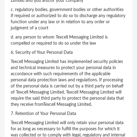
Limited and you and/or your company
c. regulatory bodies, government bodies or other authorities
if required or authorized to do so to discharge any regulatory
function under any law or in relation to any order or
judgment of a court
d. any person to whom Texcell Messaging Limited is
compelled or required to do so under the law
6. Security of Your Personal Data
Texcell Messaging Limited has implemented security policies
and technical measures to protect your personal data in
accordance with such requirements of the applicable
personal data protection laws and regulations. If processing
of the personal data is carried out by a third party on behalf
of Texcell Messaging Limited, Texcell Messaging Limited will
require the said third party to protect the personal data that
they receive fromTexcell Messaging Limited.
7. Retention of Your Personal Data
Texcell Messaging Limited will only retain your personal data
for as long as necessary to fulfill the purposes for which it
was collected or to comply with legal, regulatory and internal