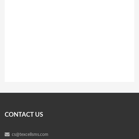
CONTACT US
cs@texcellsms.com