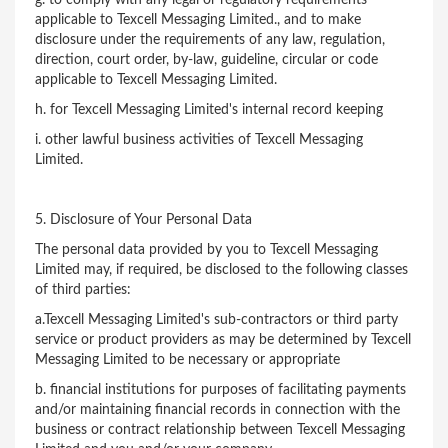
applicable to Texcell Messaging Limited., and to make
disclosure under the requirements of any law, regulation,
direction, court order, by-law, guideline, circular or code
applicable to Texcell Messaging Limited.
h. for Texcell Messaging Limited's internal record keeping
i. other lawful business activities of Texcell Messaging
Limited.
5. Disclosure of Your Personal Data
The personal data provided by you to Texcell Messaging
Limited may, if required, be disclosed to the following classes
of third parties:
a.Texcell Messaging Limited's sub-contractors or third party
service or product providers as may be determined by Texcell
Messaging Limited to be necessary or appropriate
b. financial institutions for purposes of facilitating payments
and/or maintaining financial records in connection with the
business or contract relationship between Texcell Messaging