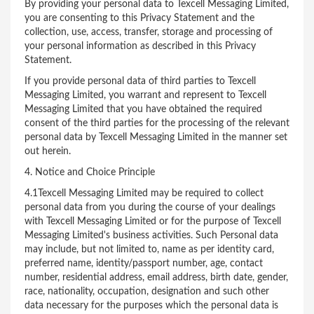
By providing your personal data to Texcell Messaging Limited,
you are consenting to this Privacy Statement and the
collection, use, access, transfer, storage and processing of
your personal information as described in this Privacy
Statement.
If you provide personal data of third parties to Texcell
Messaging Limited, you warrant and represent to Texcell
Messaging Limited that you have obtained the required
consent of the third parties for the processing of the relevant
personal data by Texcell Messaging Limited in the manner set
out herein.
4. Notice and Choice Principle
4.1Texcell Messaging Limited may be required to collect
personal data from you during the course of your dealings
with Texcell Messaging Limited or for the purpose of Texcell
Messaging Limited's business activities. Such Personal data
may include, but not limited to, name as per identity card,
preferred name, identity/passport number, age, contact
number, residential address, email address, birth date, gender,
race, nationality, occupation, designation and such other
data necessary for the purposes which the personal data is