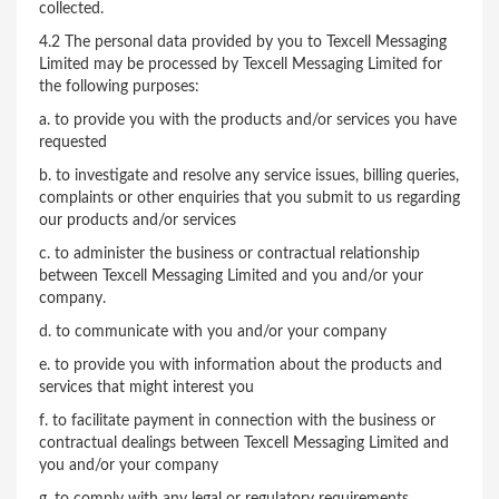
collected.
4.2 The personal data provided by you to Texcell Messaging
Limited may be processed by Texcell Messaging Limited for
the following purposes:
a. to provide you with the products and/or services you have
requested
b. to investigate and resolve any service issues, billing queries,
complaints or other enquiries that you submit to us regarding
our products and/or services
c. to administer the business or contractual relationship
between Texcell Messaging Limited and you and/or your
company.
d. to communicate with you and/or your company
e. to provide you with information about the products and
services that might interest you
f. to facilitate payment in connection with the business or
contractual dealings between Texcell Messaging Limited and
you and/or your company
g. to comply with any legal or regulatory requirements