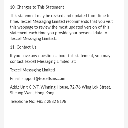
10. Changes to This Statement
This statement may be revised and updated from time to
time. Texcell Messaging Limited recommends that you visit
this webpage to review the most updated version of this
statement each time you provide your personal data to
Texcell Messaging Limited..
11. Contact Us
If you have any questions about this statement, you may
contact Texcell Messaging Limited. at:
Texcell Messaging Limited
Email: support@texcellsms.com
Add.: Unit C 9/F, Winning House, 72-76 Wing Lok Street,
Sheung Wan, Hong Kong
Telephone No: +852 2882 8198