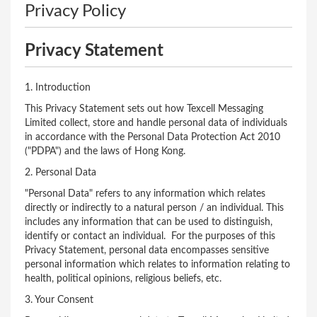
Privacy Policy
Privacy Statement
1. Introduction
This Privacy Statement sets out how Texcell Messaging
Limited collect, store and handle personal data of individuals
in accordance with the Personal Data Protection Act 2010
("PDPA") and the laws of Hong Kong.
2. Personal Data
"Personal Data" refers to any information which relates
directly or indirectly to a natural person / an individual. This
includes any information that can be used to distinguish,
identify or contact an individual. For the purposes of this
Privacy Statement, personal data encompasses sensitive
personal information which relates to information relating to
health, political opinions, religious beliefs, etc.
3. Your Consent