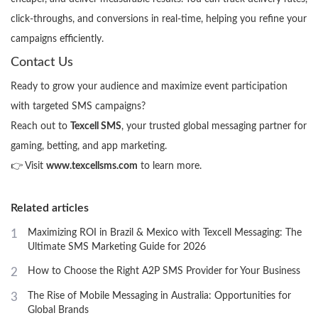
click-throughs, and conversions in real-time, helping you refine your
campaigns efficiently.
Contact Us
Ready to grow your audience and maximize event participation
with targeted SMS campaigns?
Reach out to
Texcell SMS
, your trusted global messaging partner for
gaming, betting, and app marketing.
👉 Visit
www.texcellsms.com
to learn more.
Related articles
1
Maximizing ROI in Brazil & Mexico with Texcell Messaging: The
Ultimate SMS Marketing Guide for 2026
2
How to Choose the Right A2P SMS Provider for Your Business
3
The Rise of Mobile Messaging in Australia: Opportunities for
Global Brands