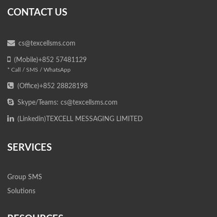
CONTACT US
cs@texcellsms.com
(Mobile)+852 57481129
* Call / SMS / WhatsApp
(Office)+852 28828198
Skype/Teams: cs@texcellsms.com
(Linkedin)
TEXCELL MESSAGING LIMITED
SERVICES
Group SMS
Solutions