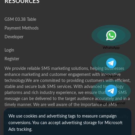
RESOURCES
GSM 03.38 Table
Payment Methods
Developer
WhatsApp
Login
Register
We provide reliable SMS marketing solutions, helping businesses
enhance marketing and customer engagement with innovative
Telegram
technology.We are committed to providing customers with efficient,
stable and secure bulk SMS services. With advanced technology
platforms and rich industry experience, we ensure that every SMS
message can be delivered to the target audience accurately and in a
Telegram Channel
timely manner. We are well aware of the importance of SMS
marketing in modern business communication. Therefore, we
We use cookies and advertising tags to measure campaign
continue to optimize service processes and improve service quality
to meet the diverse needs of customers.
conversions. You can accept advertising storage for Microsoft
Ads tracking.