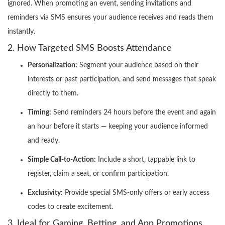
ignored. When promoting an event, sending invitations and
reminders via SMS ensures your audience receives and reads them
instantly.
2. How Targeted SMS Boosts Attendance
Personalization:
Segment your audience based on their
interests or past participation, and send messages that speak
directly to them.
Timing:
Send reminders 24 hours before the event and again
an hour before it starts — keeping your audience informed
and ready.
Simple Call-to-Action:
Include a short, tappable link to
register, claim a seat, or confirm participation.
Exclusivity:
Provide special SMS-only offers or early access
codes to create excitement.
3. Ideal for Gaming, Betting, and App Promotions