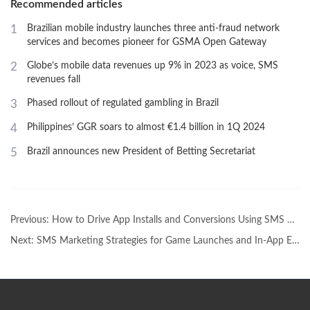
Recommended articles
1
Brazilian mobile industry launches three anti-fraud network
services and becomes pioneer for GSMA Open Gateway
2
Globe’s mobile data revenues up 9% in 2023 as voice, SMS
revenues fall
3
Phased rollout of regulated gambling in Brazil
4
Philippines’ GGR soars to almost €1.4 billion in 1Q 2024
5
Brazil announces new President of Betting Secretariat
Previous:
How to Drive App Installs and Conversions Using SMS Promotions
Next:
SMS Marketing Strategies for Game Launches and In-App EventsSMS Marketing Strategies for Game Launches and In-App Events