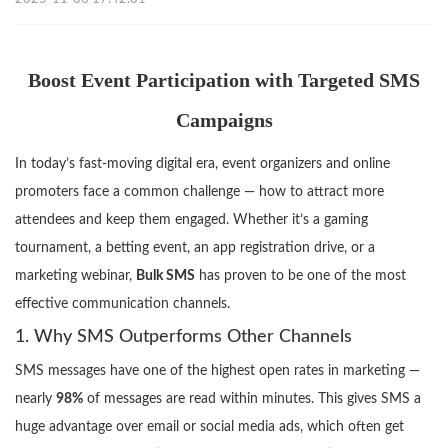
Boost Event Participation with Targeted SMS
Campaigns
In today’s fast-moving digital era, event organizers and online
promoters face a common challenge — how to attract more
attendees and keep them engaged. Whether it’s a gaming
tournament, a betting event, an app registration drive, or a
marketing webinar,
Bulk SMS
has proven to be one of the most
effective communication channels.
1. Why SMS Outperforms Other Channels
SMS messages have one of the highest open rates in marketing —
nearly
98%
of messages are read within minutes. This gives SMS a
huge advantage over email or social media ads, which often get