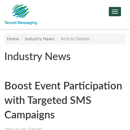
Toggle
Navigat
Home
Industry News
Article Details
Industry News
Boost Event Participation
with Targeted SMS
Campaigns
2025-11-06 17:42:01