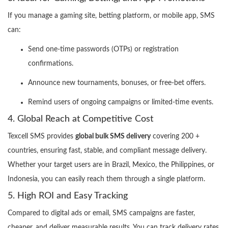
If you manage a gaming site, betting platform, or mobile app, SMS
can:
Send one-time passwords (OTPs) or registration
confirmations.
Announce new tournaments, bonuses, or free-bet offers.
Remind users of ongoing campaigns or limited-time events.
4. Global Reach at Competitive Cost
Texcell SMS provides
global bulk SMS delivery
covering 200 +
countries, ensuring fast, stable, and compliant message delivery.
Whether your target users are in Brazil, Mexico, the Philippines, or
Indonesia, you can easily reach them through a single platform.
5. High ROI and Easy Tracking
Compared to digital ads or email, SMS campaigns are faster,
cheaper, and deliver measurable results. You can track delivery rates,