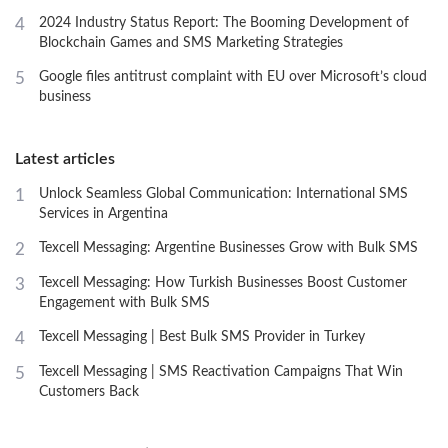
4
2024 Industry Status Report: The Booming Development of
Blockchain Games and SMS Marketing Strategies
5
Google files antitrust complaint with EU over Microsoft’s cloud
business
Latest articles
1
Unlock Seamless Global Communication: International SMS
Services in Argentina
2
Texcell Messaging: Argentine Businesses Grow with Bulk SMS
3
Texcell Messaging: How Turkish Businesses Boost Customer
Engagement with Bulk SMS
4
Texcell Messaging | Best Bulk SMS Provider in Turkey
5
Texcell Messaging | SMS Reactivation Campaigns That Win
Customers Back